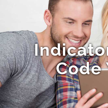
Indicat
Code 