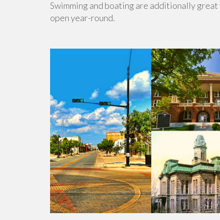
Swimming and boating are additionally great w
open year-round.