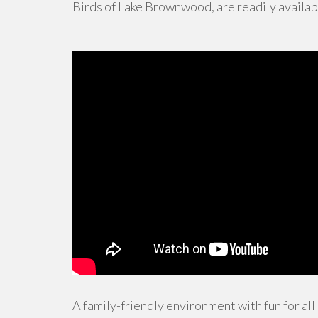
Birds of Lake Brownwood, are readily availab
A family-friendly environment with fun for all 