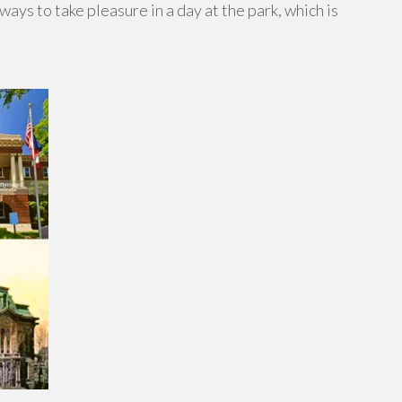
ays to take pleasure in a day at the park, which is