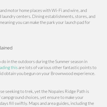
 and motor home places with Wi-Fi and wire, and
 laundry centers. Dining establishments, stores, and
, meaning you can make the park your launch pad for
lained
o do in the outdoors during the Summer season in
eading this
are lots of various other fantastic points to
ly aid obtain you begun on your Brownwood experience.
hose seeking to trek, yet the Nopales Ridge Path is
of campground choices, yet ensure to make your
s fill swiftly. Maps and area guides, including the