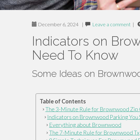
December 6, 2024
|
Leave a comment
|
Indicators on Br
Need To Know
Some Ideas on Brownwoo
Table of Contents
The 3-Minute Rule for Brownwood Zip
Indicators on Brownwood Parking You
Everything about Brownwood
The 7-Minute Rule for Brownwood Tx