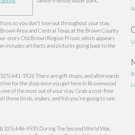
Parking
family-friendly water park.
A
ons so you don't lose out throughout your stay.
f Brown Area and Central Texas at the Brown County
our-story Old Brown Region Prison, which appears
U
m includes artifacts and pictures going back to the
R
5) 641-1926 There are gift shops, and afterwards
line for the shop once you get here in Brownwood
L
 one of the most out of your stay. Grab a cost-free
ll those birds, snakes, and fish you're going to see
( 325) 646-9535 During The Second World War,