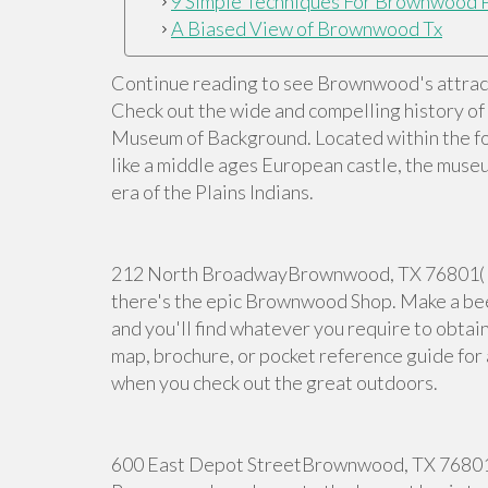
9 Simple Techniques For Brownwood 
A Biased View of Brownwood Tx
Continue reading to see Brownwood's attracti
Check out the wide and compelling history o
Museum of Background. Located within the f
like a middle ages European castle, the museu
era of the Plains Indians.
212 North BroadwayBrownwood, TX 76801( 32
there's the epic Brownwood Shop. Make a bee
and you'll find whatever you require to obtain
map, brochure, or pocket reference guide for a
when you check out the great outdoors.
600 East Depot StreetBrownwood, TX 76801