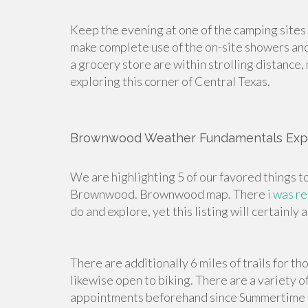
Keep the evening at one of the camping sites
make complete use of the on-site showers and
a grocery store are within strolling distance
exploring this corner of Central Texas.
Brownwood Weather Fundamentals Exp
We are highlighting 5 of our favored things t
Brownwood. Brownwood map. There
i was r
do and explore, yet this listing will certain
There are additionally 6 miles of trails for t
likewise open to biking. There are a variety 
appointments beforehand since Summertime day