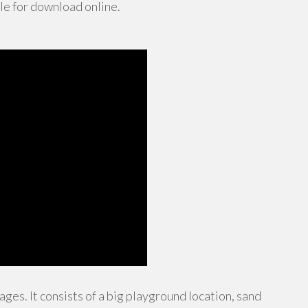
le for download online.
ages. It consists of a big playground location, sand