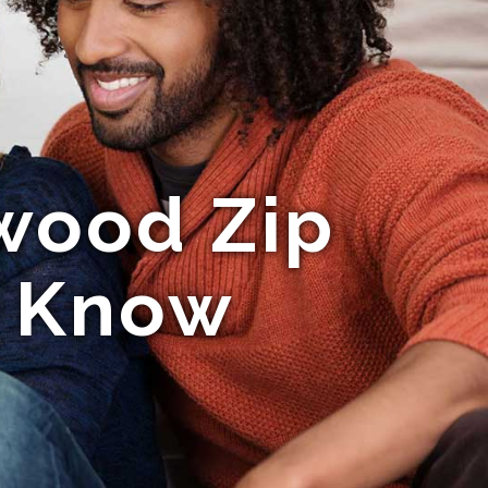
wood Zip
o Know