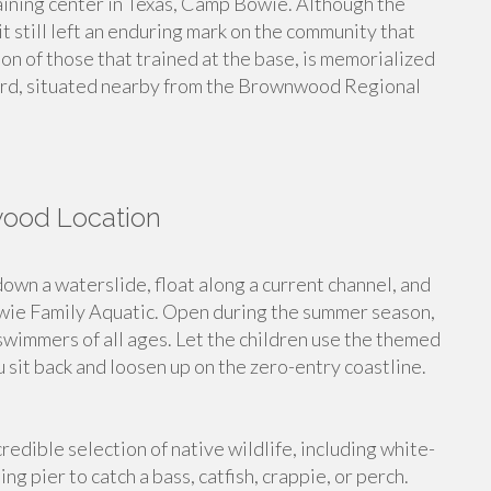
ining center in Texas, Camp Bowie. Although the
it still left an enduring mark on the community that
on of those that trained at the base, is memorialized
d, situated nearby from the Brownwood Regional
wood Location
n a waterslide, float along a current channel, and
ie Family Aquatic. Open during the summer season,
r swimmers of all ages. Let the children use the themed
 sit back and loosen up on the zero-entry coastline.
redible selection of native wildlife, including white-
hing pier to catch a bass, catfish, crappie, or perch.