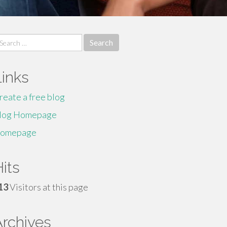
earch
r:
Links
reate a free blog
log Homepage
omepage
its
13
Visitors at this page
Archives