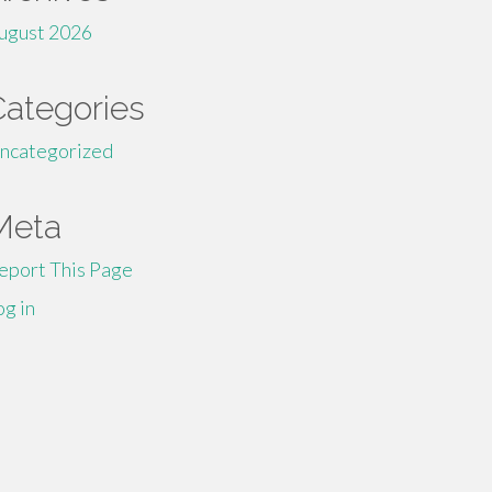
ugust 2026
Categories
ncategorized
Meta
eport This Page
og in