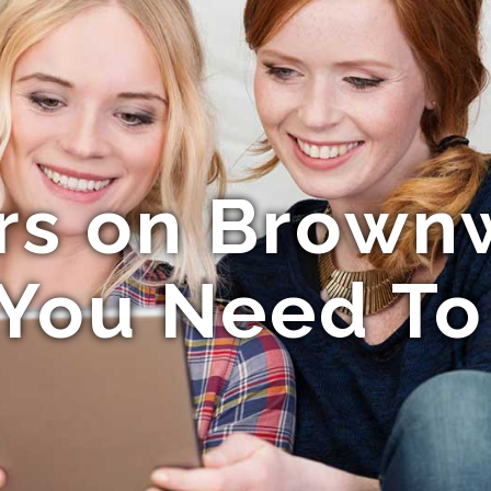
ors on Brown
You Need T