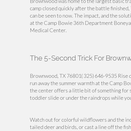
Brownwood was home to the largest basic tra
camp closed quickly after the battle finished, 
can be seen to now. The impact, and the soluti
at the Camp Bowie 36th Department Boneyar
Medical Center.
The 5-Second Trick For Brown
Brownwood, TX 76801( 325) 646-9535 Rise dow
run away the summer warmth at the Camp Bow
the center offers a little bit of something fo
toddler slide or under the raindrops while you
Watch out for colorful wildflowers and the inc
tailed deer and birds, or cast a line off the fis