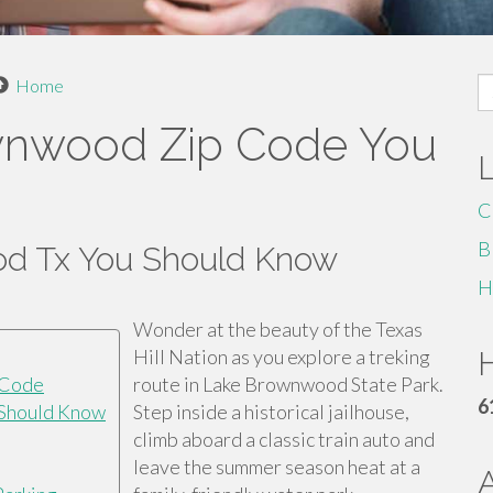
S
Home
fo
ownwood Zip Code You
C
B
d Tx You Should Know
H
Wonder at the beauty of the Texas
Hill Nation as you explore a treking
H
 Code
route in Lake Brownwood State Park.
6
 Should Know
Step inside a historical jailhouse,
climb aboard a classic train auto and
leave the summer season heat at a